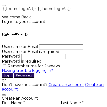
{{theme.logoAlt}}
{{theme.logoAlt}}
Welcome Back!
Log in to your account
{{globalError}}
Username or Email
Username or Email is required.
Password
Password is required.
Remember me for 2 weeks
Having trouble logging in?
Login
Processing
or
Don't have an account?
Create an account
Create an
account
Create an Account
First Name *
Last Name *