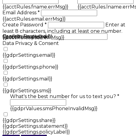
{{acctRules.fname.errMsg}}
{{acctRules.lname.errMs
Email Address *
{{acctRules.email.errMsg}}
Create Password *
Enter at
least 8 characters, including at least one number.
Confirm Password *
{{acctRules.psd1.errMsg}}
Spaces not allowed.
{{acctRules.psd2.errMsg}}
Data Privacy & Consent
{{gdprSettings.email}}
{{gdprSettings.phone}}
{{gdprSettings.mail}}
{{gdprSettings.sms}}
What's the best number for us to text you? *
{{gdprValues.smsPhoneInvalidMsg}}
{{gdprSettings.share}}
{{gdprSettings.statement}}
{{gdprSettings.policyLabel}}