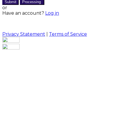
Submit
Processing
or
Have an account?
Log in
Privacy Statement
|
Terms of Service
Are you sure you want to end the selected sub-
membership? This action will set the End Date to one
day in the past.
Cancel
Confirm
Are you sure you want to delete this address?
Your address will be deleted.
Cancel
Confirm
Address cannot be deleted because of the following